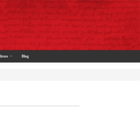
dexes
Blog