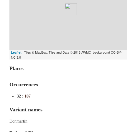
| Tiles © MapBox, Tiles and Data © 2013 AWMC_background CC-BY-
Leaflet
NC 3.0
Places
Occurrences
32
:
107
Variant names
Donmartin