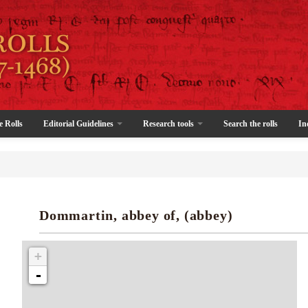
e Rolls
Editorial Guidelines
Research tools
Search the rolls
In
Dommartin, abbey of, (abbey)
+
-