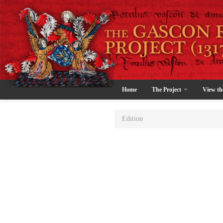
Home
The Project
View th
Edition