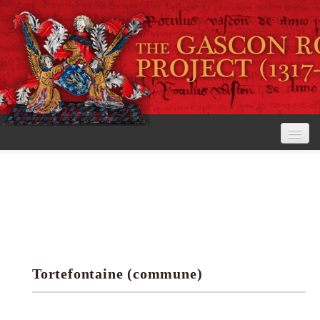
Home
The Project
View the Rolls
Editorial Guidelines
Tortefontaine (commune)
Research tools
Search the rolls