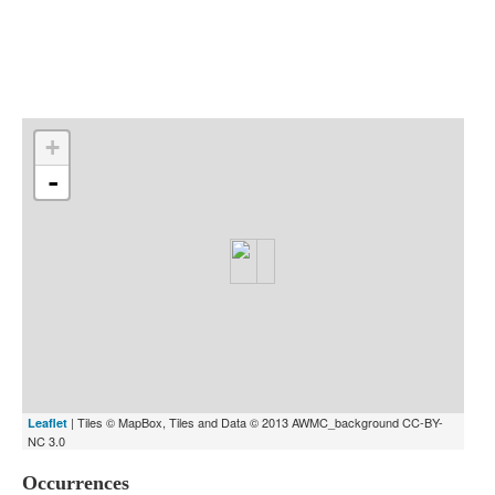
Indexes
Blog
+
-
| Tiles © MapBox, Tiles and Data © 2013 AWMC_background CC-BY-
Leaflet
NC 3.0
Occurrences