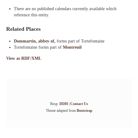
There are no published calendars currently available which
reference this entity.
Related Places
Dommartin, abbey of,
forms part of Tortefontaine
Tortefontaine forms part of
Montreuil
View as RDF/XML
Resp:
DDH
|
Contact Us
Theme adapted from
Bootstrap