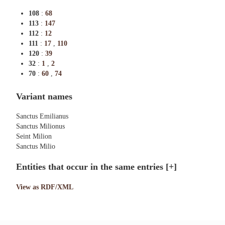
108
:
68
113
:
147
112
:
12
111
:
17
,
110
120
:
39
32
:
1
,
2
70
:
60
,
74
Variant names
Sanctus Emilianus
Sanctus Milionus
Seint Milion
Sanctus Milio
Entities that occur in the same entries
[+]
View as RDF/XML