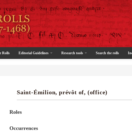
e Rolls
Editorial Guidelines
Research tools
Search the rolls
In
Saint-Émilion, prévôt of, (office)
Roles
Occurrences