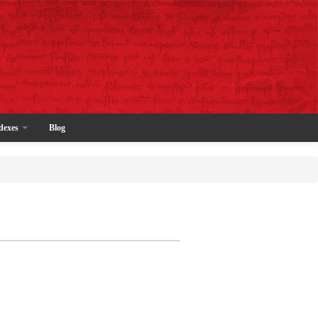
dexes
Blog