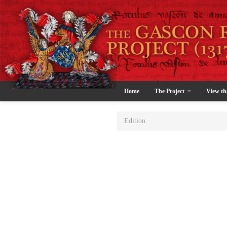
Home
The Project
View th
Edition