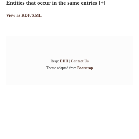
Entities that occur in the same entries
[+]
View as RDF/XML
Resp:
DDH
|
Contact Us
Theme adapted from
Bootstrap