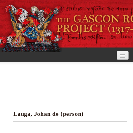
Home
The Project
View the Rolls
Editorial Guidelines
Lauga, Johan de (person)
Research tools
Search the rolls