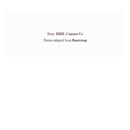
Resp:
DDH
|
Contact Us
Theme adapted from
Bootstrap