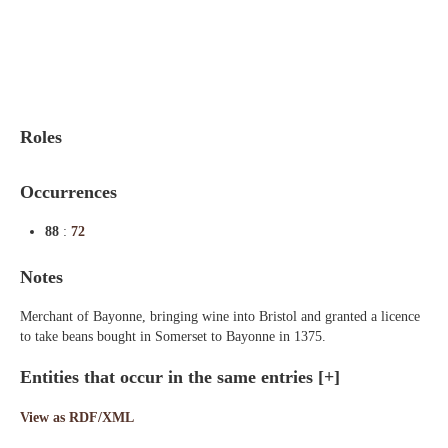
Indexes
Blog
Roles
Occurrences
88
:
72
Notes
Merchant of Bayonne, bringing wine into Bristol and granted a licence
to take beans bought in Somerset to Bayonne in 1375.
Entities that occur in the same entries
[+]
View as RDF/XML