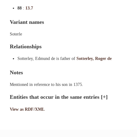
88
:
13.7
Variant names
Soterle
Relationships
Sotterley, Edmund de is father of
Sotterley, Roger de
Notes
Mentioned in reference to his son in 1375.
Entities that occur in the same entries
[+]
View as RDF/XML