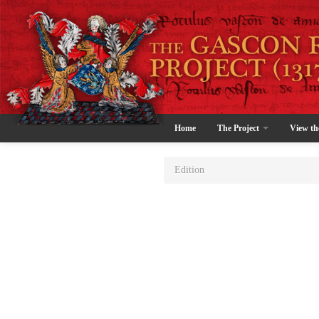
Home
The Project
View th
Edition