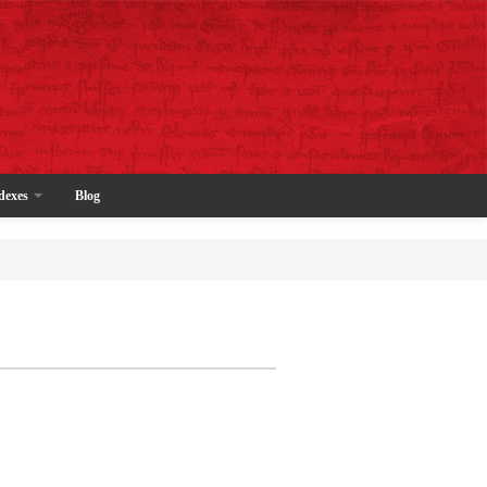
dexes
Blog