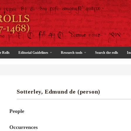
e Rolls
Editorial Guidelines
Research tools
Search the rolls
In
Sotterley, Edmund de (person)
People
Occurrences