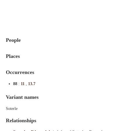
Indexes
Blog
People
Places
Occurrences
88
:
11
,
13.7
Variant names
Soterle
Relationships