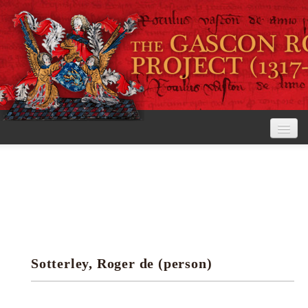
Home
The Project
View the Rolls
Editorial Guidelines
Sotterley, Roger de (person)
Research tools
Search the rolls