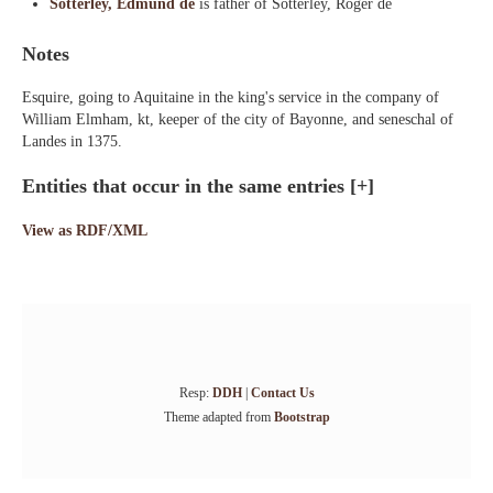
Sotterley, Edmund de
is father of Sotterley, Roger de
Notes
Esquire, going to Aquitaine in the king's service in the company of
William Elmham, kt, keeper of the city of Bayonne, and seneschal of
Landes in 1375.
Entities that occur in the same entries
[+]
View as RDF/XML
Resp:
DDH
|
Contact Us
Theme adapted from
Bootstrap