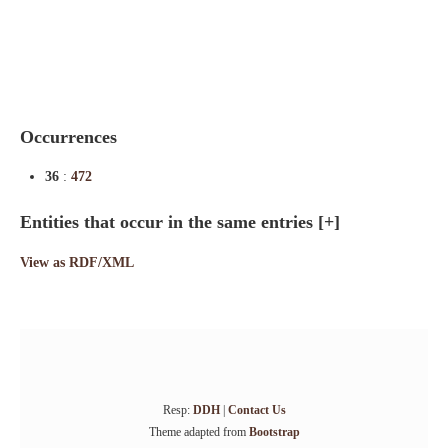
Indexes
Blog
Occurrences
36
:
472
Entities that occur in the same entries
[+]
View as RDF/XML
Resp:
DDH
|
Contact Us
Theme adapted from
Bootstrap