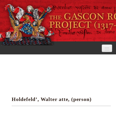
Home
The Project
View the Rolls
Editorial Guidelines
Holdefeld’, Walter atte, (person)
Research tools
Search the rolls