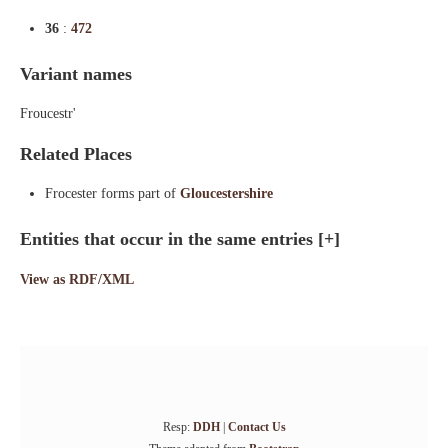
36
:
472
Variant names
Froucestr'
Related Places
Frocester forms part of
Gloucestershire
Entities that occur in the same entries
[+]
View as RDF/XML
Resp:
DDH
|
Contact Us