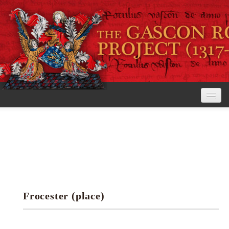
Home
The Project
View the Rolls
Editorial Guidelines
Frocester (place)
Research tools
Search the rolls