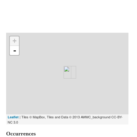
Indexes
Blog
+
-
| Tiles © MapBox, Tiles and Data © 2013 AWMC_background CC-BY-
Leaflet
NC 3.0
Occurrences