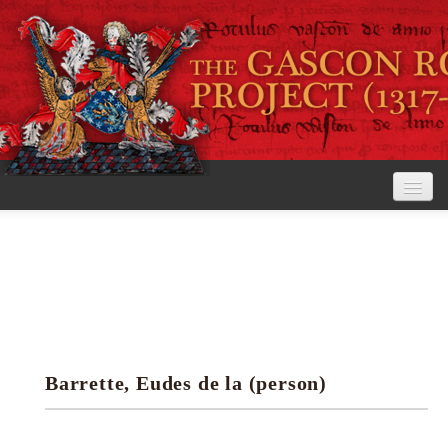
Home
The Project
View the Rolls
Editorial Guidelines
Barrette, Eudes de la (person)
Research tools
Search the rolls