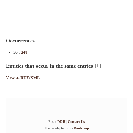
Indexes
Blog
Occurrences
36
:
248
Entities that occur in the same entries
[+]
View as RDF/XML
Resp:
DDH
|
Contact Us
Theme adapted from
Bootstrap