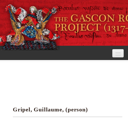
Home
The Project
View the Rolls
Editorial Guidelines
Gripel, Guillaume, (person)
Research tools
Search the rolls