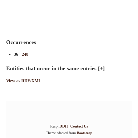
Indexes
Blog
Occurrences
36
:
248
Entities that occur in the same entries
[+]
View as RDF/XML
Resp:
DDH
|
Contact Us
Theme adapted from
Bootstrap