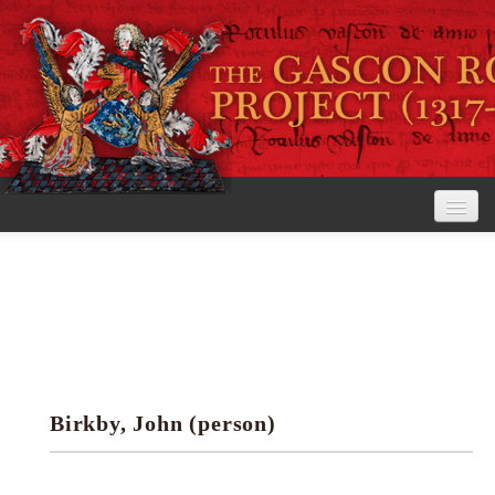
Home
The Project
View the Rolls
Editorial Guidelines
Birkby, John (person)
Research tools
Search the rolls