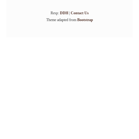
Resp:
DDH
|
Contact Us
Theme adapted from
Bootstrap