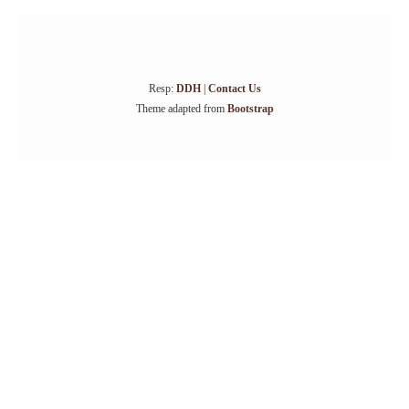
Resp:
DDH
|
Contact Us
Theme adapted from
Bootstrap