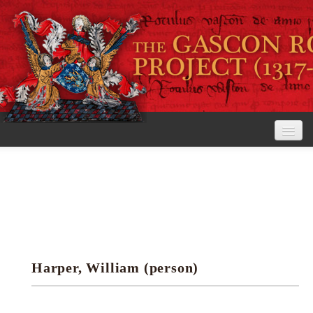
Home
The Project
View the Rolls
Editorial Guidelines
Harper, William (person)
Research tools
Search the rolls