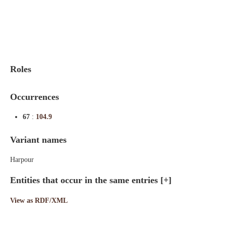
Indexes
Blog
Roles
Occurrences
67
:
104.9
Variant names
Harpour
Entities that occur in the same entries
[+]
View as RDF/XML