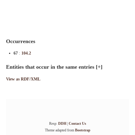
Indexes
Blog
Occurrences
67
:
104.2
Entities that occur in the same entries
[+]
View as RDF/XML
Resp:
DDH
|
Contact Us
Theme adapted from
Bootstrap