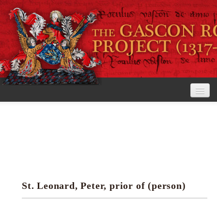
Home
The Project
View the Rolls
Editorial Guidelines
St. Leonard, Peter, prior of (person)
Research tools
Search the rolls