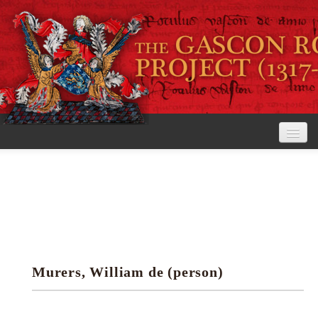
Home
The Project
View the Rolls
Editorial Guidelines
Murers, William de (person)
Research tools
Search the rolls