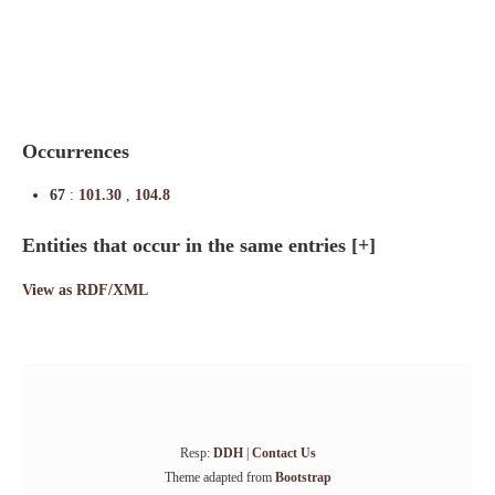
Indexes
Blog
Occurrences
67
:
101.30
,
104.8
Entities that occur in the same entries
[+]
View as RDF/XML
Resp:
DDH
|
Contact Us
Theme adapted from
Bootstrap