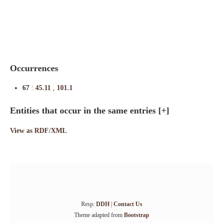
Indexes
Blog
Occurrences
67
:
45.11
,
101.1
Entities that occur in the same entries
[+]
View as RDF/XML
Resp:
DDH
|
Contact Us
Theme adapted from
Bootstrap