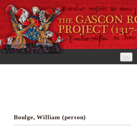
Home
The Project
View the Rolls
Editorial Guidelines
Boulge, William (person)
Research tools
Search the rolls