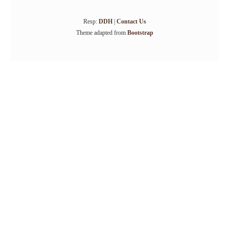
Resp:
DDH
|
Contact Us
Theme adapted from
Bootstrap