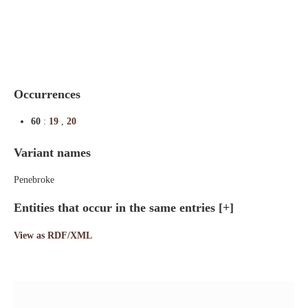
Indexes
Blog
Occurrences
60
:
19
,
20
Variant names
Penebroke
Entities that occur in the same entries
[+]
View as RDF/XML