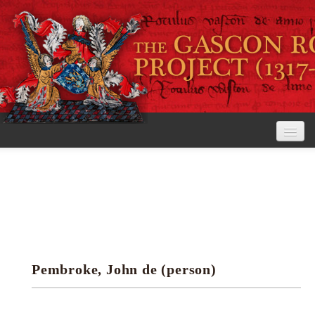
Home
The Project
View the Rolls
Editorial Guidelines
Pembroke, John de (person)
Research tools
Search the rolls