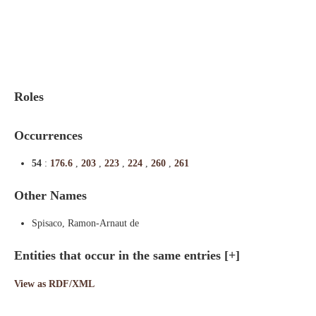
Indexes
Blog
Roles
Occurrences
54
:
176.6
,
203
,
223
,
224
,
260
,
261
Other Names
Spisaco, Ramon-Arnaut de
Entities that occur in the same entries
[+]
View as RDF/XML