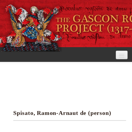
Home
The Project
View the Rolls
Editorial Guidelines
Spisato, Ramon-Arnaut de (person)
Research tools
Search the rolls