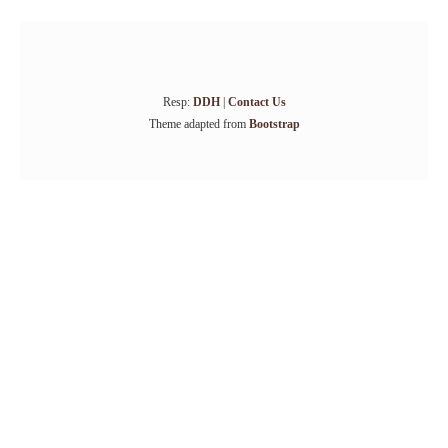
Resp:
DDH
|
Contact Us
Theme adapted from
Bootstrap