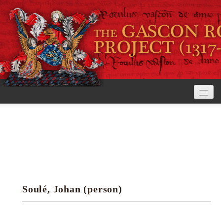
Home
The Project
View the Rolls
Editorial Guidelines
Soulé, Johan (person)
Research tools
Search the rolls