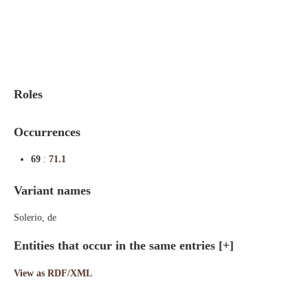
Indexes
Blog
Roles
Occurrences
69
:
71.1
Variant names
Solerio, de
Entities that occur in the same entries
[+]
View as RDF/XML