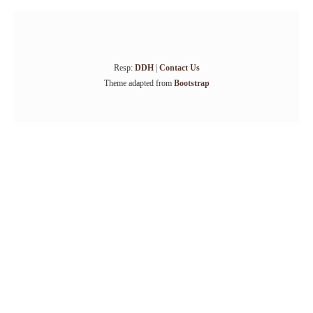
Resp:
DDH
|
Contact Us
Theme adapted from
Bootstrap