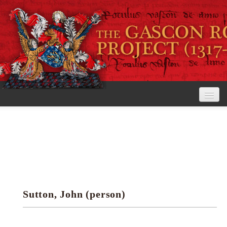
Home
The Project
View the Rolls
Editorial Guidelines
Sutton, John (person)
Research tools
Search the rolls