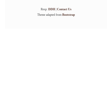
Resp:
DDH
|
Contact Us
Theme adapted from
Bootstrap