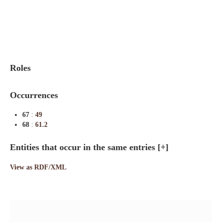
Indexes
Blog
Roles
Occurrences
67
:
49
68
:
61.2
Entities that occur in the same entries
[+]
View as RDF/XML