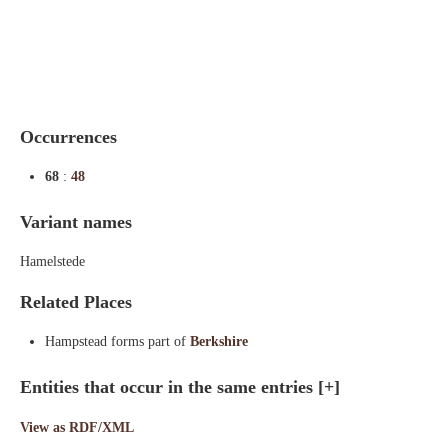
Indexes
Blog
Occurrences
68
:
48
Variant names
Hamelstede
Related Places
Hampstead forms part of
Berkshire
Entities that occur in the same entries
[+]
View as RDF/XML