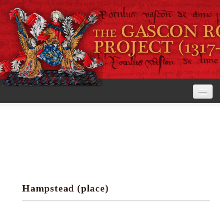
Home
The Project
View the Rolls
Editorial Guidelines
Hampstead (place)
Research tools
Search the rolls