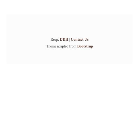
Resp:
DDH
|
Contact Us
Theme adapted from
Bootstrap