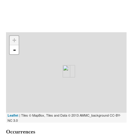
Indexes
Blog
+
-
| Tiles © MapBox, Tiles and Data © 2013 AWMC_background CC-BY-
Leaflet
NC 3.0
Occurrences