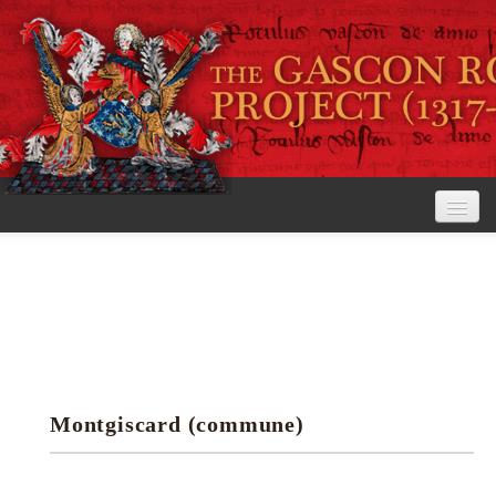
Home
The Project
View the Rolls
Editorial Guidelines
Montgiscard (commune)
Research tools
Search the rolls