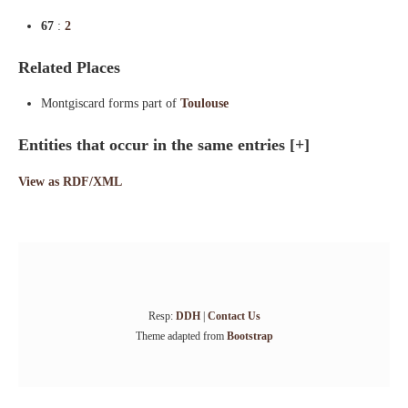
67
:
2
Related Places
Montgiscard forms part of
Toulouse
Entities that occur in the same entries
[+]
View as RDF/XML
Resp:
DDH
|
Contact Us
Theme adapted from
Bootstrap