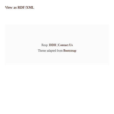
View as RDF/XML
Resp:
DDH
|
Contact Us
Theme adapted from
Bootstrap