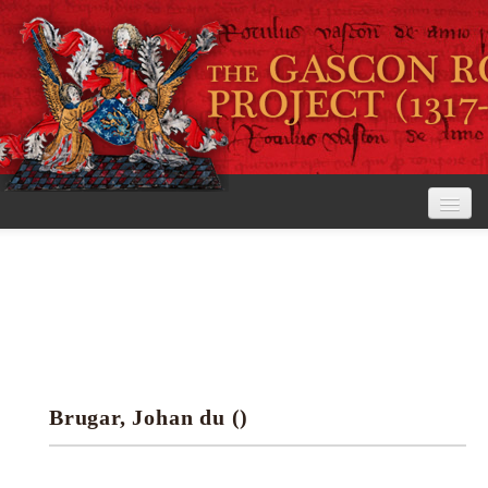
Home
The Project
View the Rolls
Editorial Guidelines
Brugar, Johan du ()
Research tools
Search the rolls