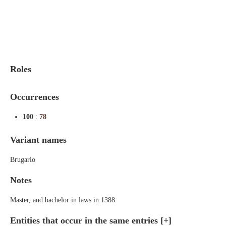
Indexes
Blog
Roles
Occurrences
100
:
78
Variant names
Brugario
Notes
Master, and bachelor in laws in 1388.
Entities that occur in the same entries
[+]