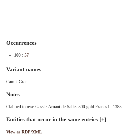
Indexes
Blog
Occurrences
100
:
57
Variant names
Camp' Gran
Notes
Claimed to owe Gassie-Arnaut de Salies 800 gold Francs in 1388.
Entities that occur in the same entries
[+]
View as RDF/XML