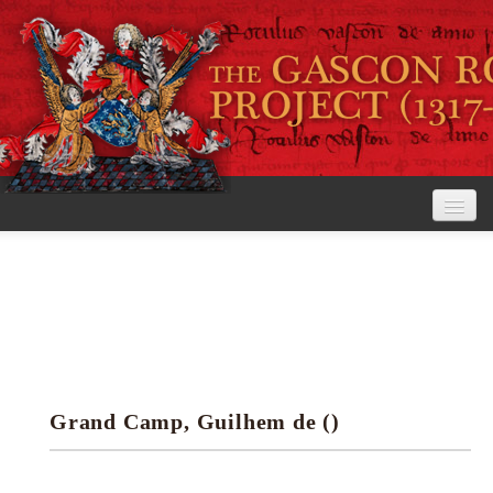
Home
The Project
View the Rolls
Editorial Guidelines
Grand Camp, Guilhem de ()
Research tools
Search the rolls