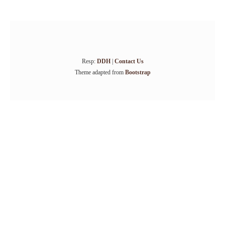
Resp:
DDH
|
Contact Us
Theme adapted from
Bootstrap