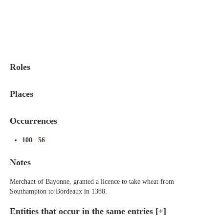
Indexes
Blog
Roles
Places
Occurrences
100
:
56
Notes
Merchant of Bayonne, granted a licence to take wheat from
Southampton to Bordeaux in 1388.
Entities that occur in the same entries
[+]