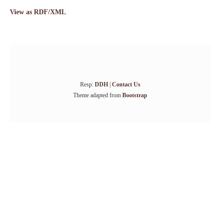
View as RDF/XML
Resp:
DDH
|
Contact Us
Theme adapted from
Bootstrap