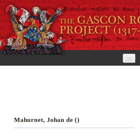
Home
The Project
View the Rolls
Editorial Guidelines
Mahurnet, Johan de ()
Research tools
Search the rolls