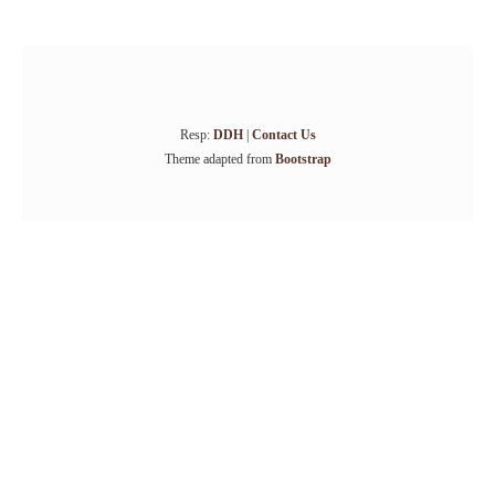
Resp:
DDH
|
Contact Us
Theme adapted from
Bootstrap