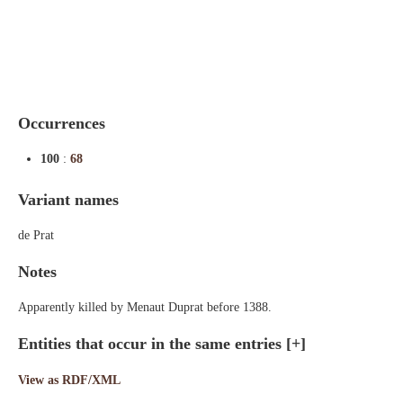
Indexes
Blog
Occurrences
100
:
68
Variant names
de Prat
Notes
Apparently killed by Menaut Duprat before 1388.
Entities that occur in the same entries
[+]
View as RDF/XML