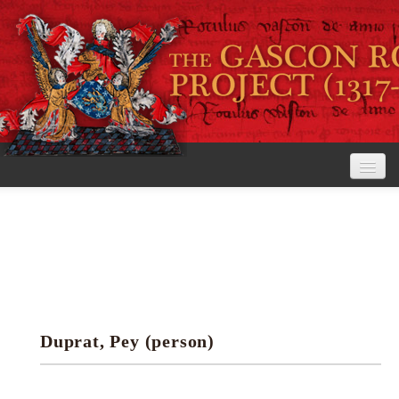
Home
The Project
View the Rolls
Editorial Guidelines
Duprat, Pey (person)
Research tools
Search the rolls