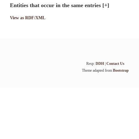
Entities that occur in the same entries
[+]
View as RDF/XML
Resp:
DDH
|
Contact Us
Theme adapted from
Bootstrap