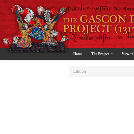
Home
The Project
View th
Edition