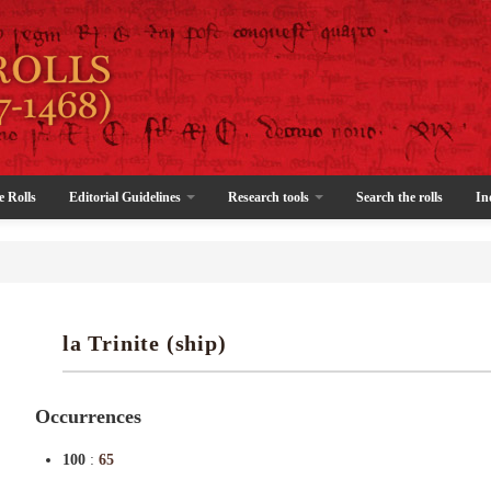
e Rolls
Editorial Guidelines
Research tools
Search the rolls
In
la Trinite (ship)
Occurrences
100
:
65