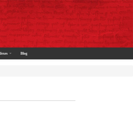
dexes
Blog