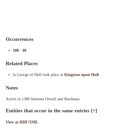
Indexes
Blog
Occurrences
100
:
48
Related Places
la George of Hull took place at
Kingston upon Hull
Notes
Active in 1388 between Orwell and Bordeaux.
Entities that occur in the same entries
[+]
View as RDF/XML