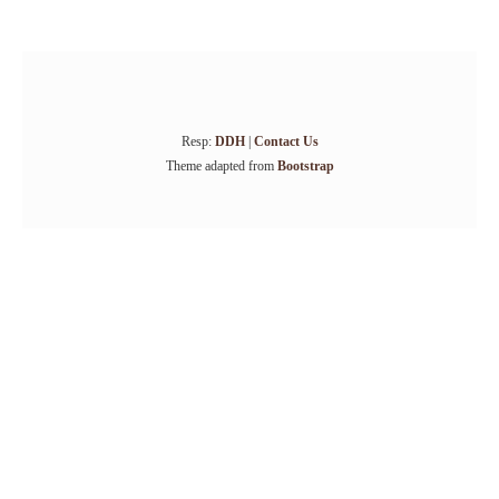
Resp:
DDH
|
Contact Us
Theme adapted from
Bootstrap