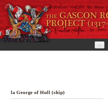
Home
The Project
View the Rolls
Editorial Guidelines
la George of Hull (ship)
Research tools
Search the rolls