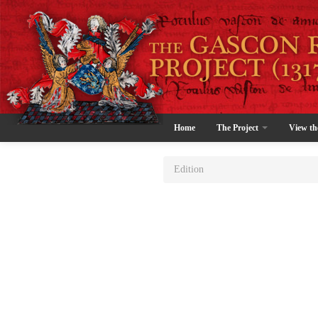
Home
The Project
View th
Edition