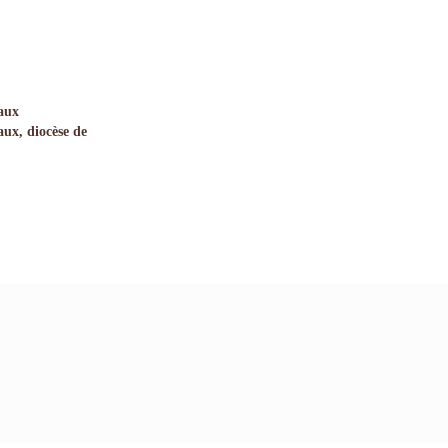
aux
ux, diocèse de