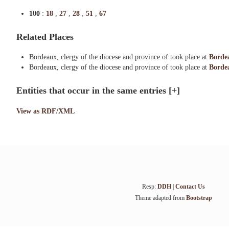
100
:
18
,
27
,
28
,
51
,
67
Related Places
Bordeaux, clergy of the diocese and province of took place at
Borde
Bordeaux, clergy of the diocese and province of took place at
Bordea
Entities that occur in the same entries
[+]
View as RDF/XML
Resp:
DDH
|
Contact Us
Theme adapted from
Bootstrap