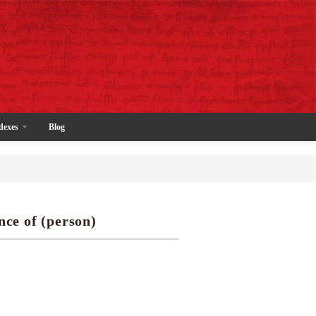
dexes
Blog
nce of (person)