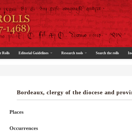
e Rolls
Editorial Guidelines
Research tools
Search the rolls
In
Bordeaux, clergy of the diocese and provi
Places
Occurrences