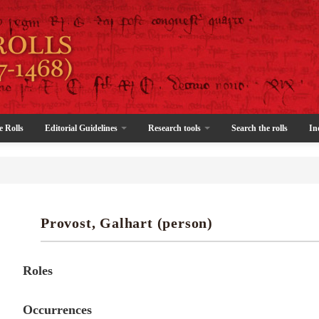
e Rolls
Editorial Guidelines
Research tools
Search the rolls
In
Provost, Galhart (person)
Roles
Occurrences