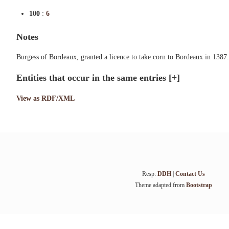
100
:
6
Notes
Burgess of Bordeaux, granted a licence to take corn to Bordeaux in 1387.
Entities that occur in the same entries
[+]
View as RDF/XML
Resp:
DDH
|
Contact Us
Theme adapted from
Bootstrap