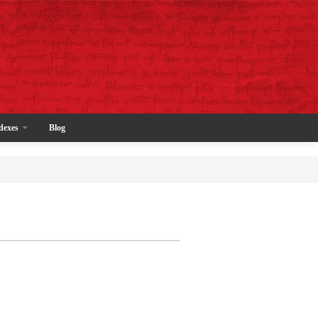
dexes
Blog