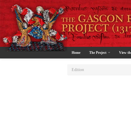
Home
The Project
View th
Edition