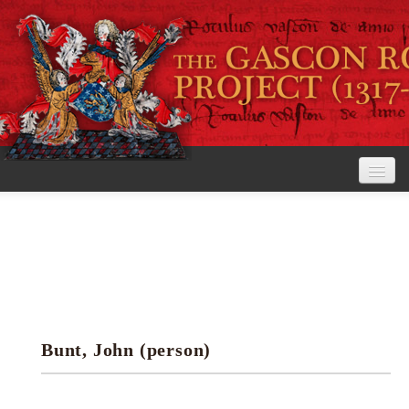
Home
The Project
View the Rolls
Editorial Guidelines
Bunt, John (person)
Research tools
Search the rolls