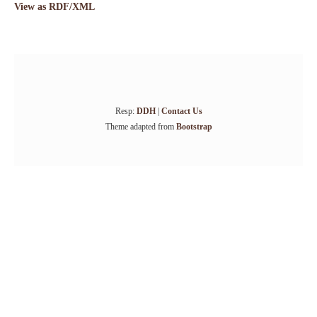
View as RDF/XML
Resp:
DDH
|
Contact Us
Theme adapted from
Bootstrap