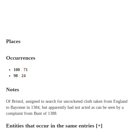
Indexes
Blog
Places
Occurrences
100
:
71
98
:
24
Notes
Of Bristol, assigned to search for uncocketed cloth taken from England
to Bayonne in 1384, but apparently had not acted as can be seen by a
complaint from Bunt of 1388.
Entities that occur in the same entries
[+]