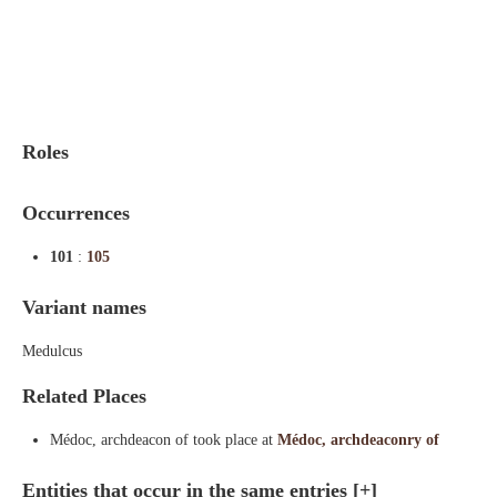
Indexes
Blog
Roles
Occurrences
101
:
105
Variant names
Medulcus
Related Places
Médoc, archdeacon of took place at
Médoc, archdeaconry of
Entities that occur in the same entries
[+]