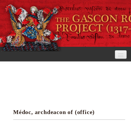
Home
The Project
View the Rolls
Editorial Guidelines
Médoc, archdeacon of (office)
Research tools
Search the rolls