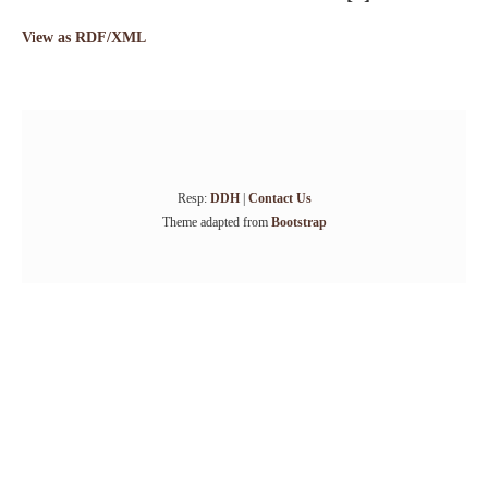
View as RDF/XML
Resp:
DDH
|
Contact Us
Theme adapted from
Bootstrap