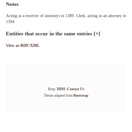
Notes
Acting as a receiver of attorneys in 1389. Clerk, acting as an attorney in
1394.
Entities that occur in the same entries
[+]
View as RDF/XML
Resp:
DDH
|
Contact Us
Theme adapted from
Bootstrap