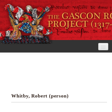
Home
The Project
View the Rolls
Editorial Guidelines
Whitby, Robert (person)
Research tools
Search the rolls