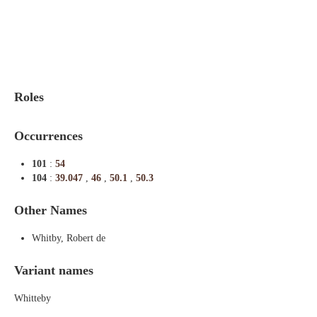
Indexes
Blog
Roles
Occurrences
101
:
54
104
:
39.047
,
46
,
50.1
,
50.3
Other Names
Whitby, Robert de
Variant names
Whitteby