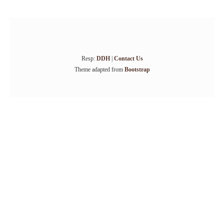
Resp:
DDH
|
Contact Us
Theme adapted from
Bootstrap