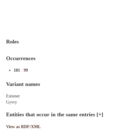
Indexes
Blog
Roles
Occurrences
101
:
99
Variant names
Estienet
Gyvry
Entities that occur in the same entries
[+]
View as RDF/XML