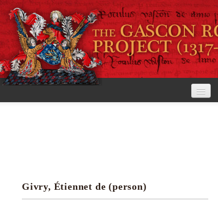
Home
The Project
View the Rolls
Editorial Guidelines
Givry, Étiennet de (person)
Research tools
Search the rolls