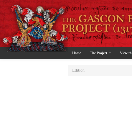
Home
The Project
View th
Edition