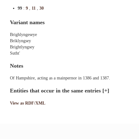
99
:
9
,
11
,
30
Variant names
Brighlyngeseye
Briklyngsey
Brightlyngsey
Sutht'
Notes
Of Hampshire, acting as a mainpernor in 1386 and 1387.
Entities that occur in the same entries
[+]
View as RDF/XML