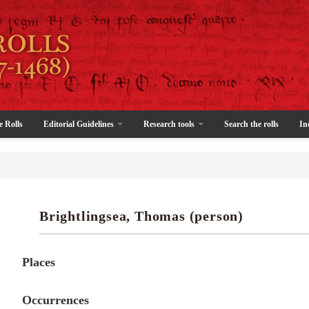
e Rolls
Editorial Guidelines
Research tools
Search the rolls
In
Brightlingsea, Thomas (person)
Places
Occurrences