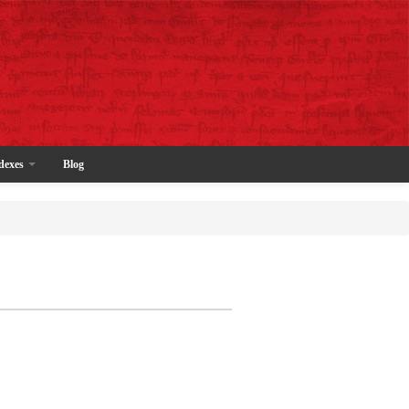
dexes
Blog