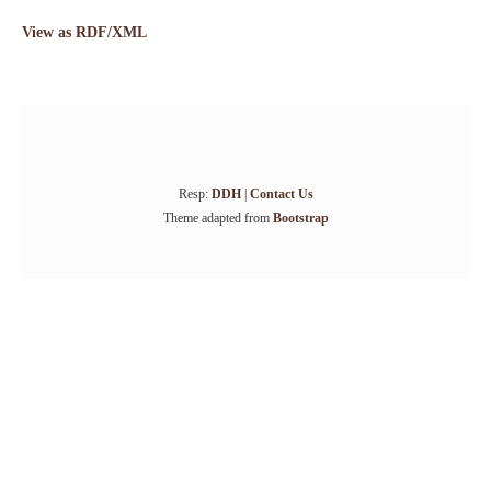
View as RDF/XML
Resp:
DDH
|
Contact Us
Theme adapted from
Bootstrap