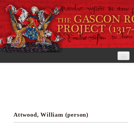
Home
The Project
View the Rolls
Editorial Guidelines
Attwood, William (person)
Research tools
Search the rolls