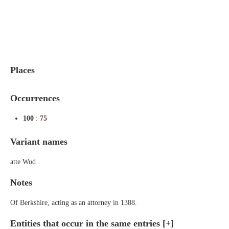
Indexes
Blog
Places
Occurrences
100
:
75
Variant names
atte Wod
Notes
Of Berkshire, acting as an attorney in 1388.
Entities that occur in the same entries
[+]