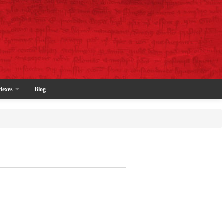
dexes
Blog