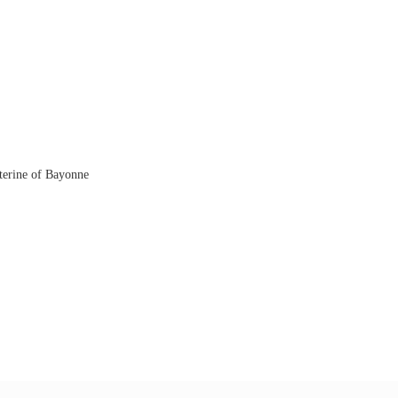
aterine of Bayonne