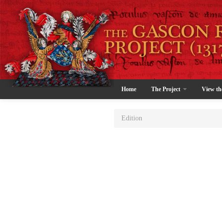
Home
The Project
View th
Edition