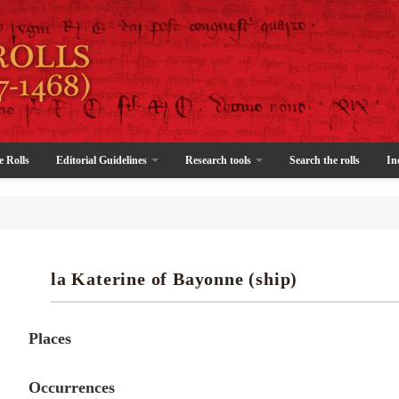
e Rolls
Editorial Guidelines
Research tools
Search the rolls
In
la Katerine of Bayonne (ship)
Places
Occurrences