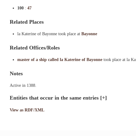
100
:
47
Related Places
la Katerine of Bayonne took place at
Bayonne
Related Offices/Roles
master of a ship called la Katerine of Bayonne
took place at la K
Notes
Active in 1388.
Entities that occur in the same entries
[+]
View as RDF/XML