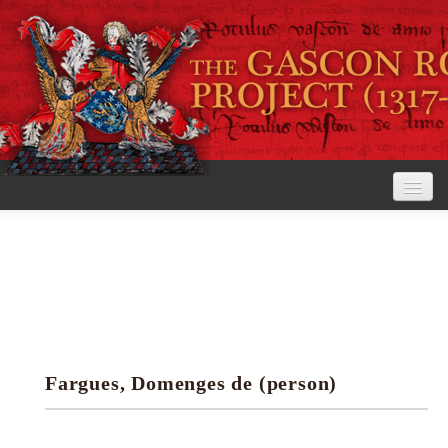
Home
The Project
View the Rolls
Editorial Guidelines
Fargues, Domenges de (person)
Research tools
Search the rolls