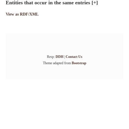
Entities that occur in the same entries
[+]
View as RDF/XML
Resp:
DDH
|
Contact Us
Theme adapted from
Bootstrap