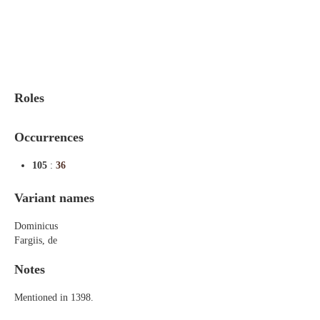
Indexes
Blog
Roles
Occurrences
105
:
36
Variant names
Dominicus
Fargiis, de
Notes
Mentioned in 1398.