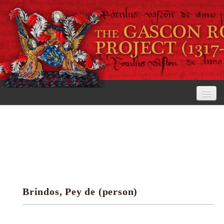
Home
The Project
View the Rolls
Editorial Guidelines
Brindos, Pey de (person)
Research tools
Search the rolls