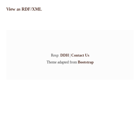
View as RDF/XML
Resp:
DDH
|
Contact Us
Theme adapted from
Bootstrap