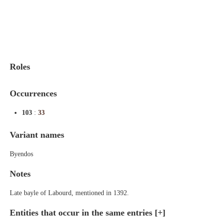
Indexes
Blog
Roles
Occurrences
103
:
33
Variant names
Byendos
Notes
Late bayle of Labourd, mentioned in 1392.
Entities that occur in the same entries
[+]