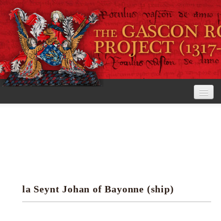
Home
The Project
View the Rolls
Editorial Guidelines
la Seynt Johan of Bayonne (ship)
Research tools
Search the rolls