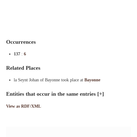
Indexes
Blog
Occurrences
137
:
6
Related Places
la Seynt Johan of Bayonne took place at
Bayonne
Entities that occur in the same entries
[+]
View as RDF/XML