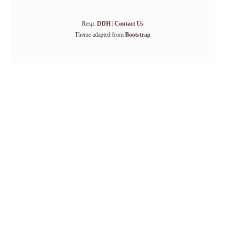
Resp:
DDH
|
Contact Us
Theme adapted from
Bootstrap