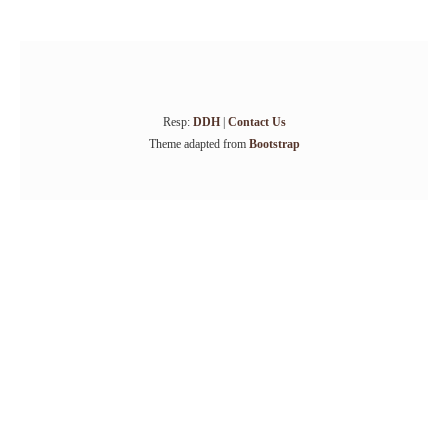
Resp:
DDH
|
Contact Us
Theme adapted from
Bootstrap