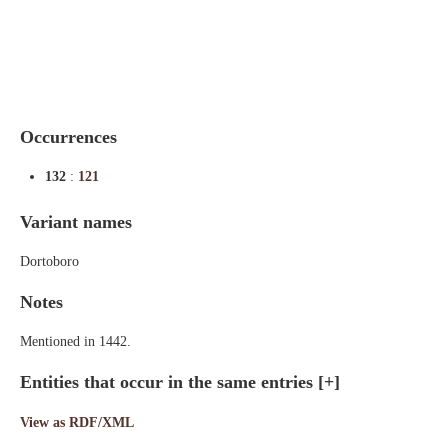
Indexes
Blog
Occurrences
132
:
121
Variant names
Dortoboro
Notes
Mentioned in 1442.
Entities that occur in the same entries
[+]
View as RDF/XML