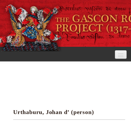
Home
The Project
View the Rolls
Editorial Guidelines
Urthaburu, Johan d’ (person)
Research tools
Search the rolls