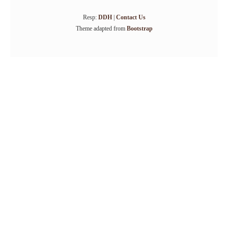
Resp:
DDH
|
Contact Us
Theme adapted from
Bootstrap