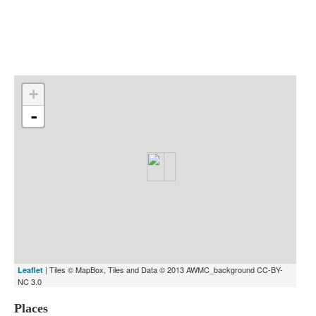
Indexes
Blog
+
-
| Tiles © MapBox, Tiles and Data © 2013 AWMC_background CC-BY-
Leaflet
NC 3.0
Places