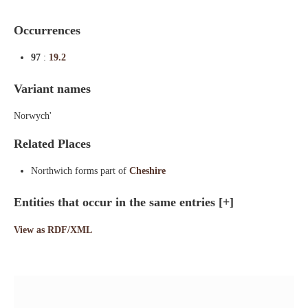
Occurrences
97
:
19.2
Variant names
Norwych'
Related Places
Northwich forms part of
Cheshire
Entities that occur in the same entries
[+]
View as RDF/XML