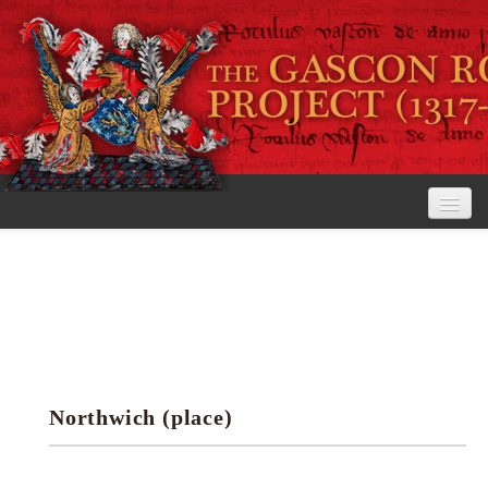
Home
The Project
View the Rolls
Editorial Guidelines
Northwich (place)
Research tools
Search the rolls