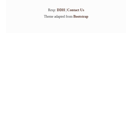
Resp:
DDH
|
Contact Us
Theme adapted from
Bootstrap