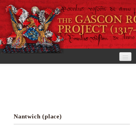
Home
The Project
View the Rolls
Editorial Guidelines
Nantwich (place)
Research tools
Search the rolls