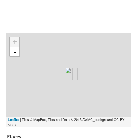
Indexes
Blog
+
-
| Tiles © MapBox, Tiles and Data © 2013 AWMC_background CC-BY-
Leaflet
NC 3.0
Places