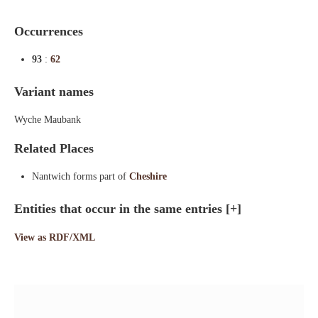
Occurrences
93
:
62
Variant names
Wyche Maubank
Related Places
Nantwich forms part of
Cheshire
Entities that occur in the same entries
[+]
View as RDF/XML