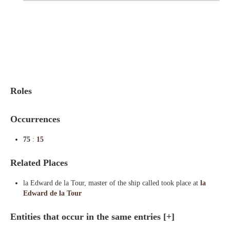
Indexes
Blog
Roles
Occurrences
75
:
15
Related Places
la Edward de la Tour, master of the ship called took place at
la
Edward de la Tour
Entities that occur in the same entries
[+]