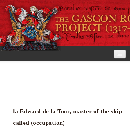
Home
The Project
View the Rolls
Editorial Guidelines
la Edward de la Tour, master of the ship
Research tools
called (occupation)
Search the rolls