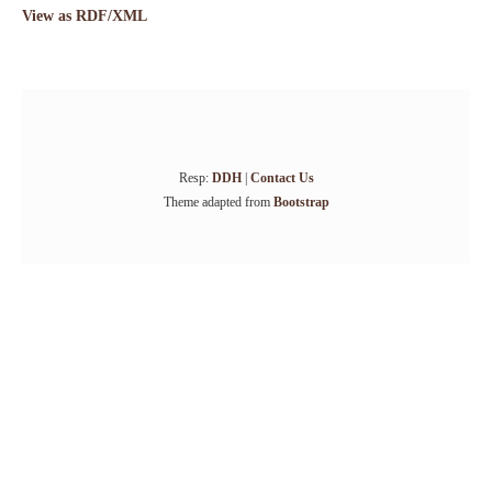
View as RDF/XML
Resp:
DDH
|
Contact Us
Theme adapted from
Bootstrap