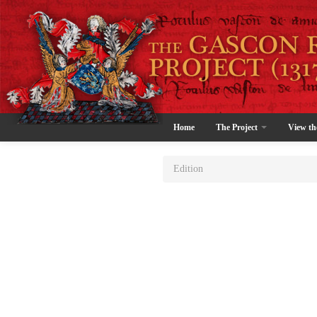
Home
The Project
View th
Edition