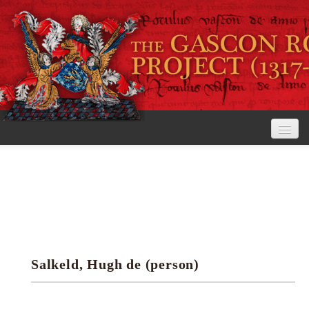
Home
The Project
View the Rolls
Editorial Guidelines
Salkeld, Hugh de (person)
Research tools
Search the rolls