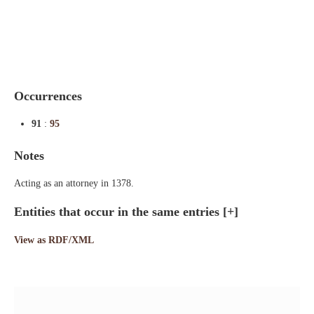
Indexes
Blog
Occurrences
91
:
95
Notes
Acting as an attorney in 1378.
Entities that occur in the same entries
[+]
View as RDF/XML