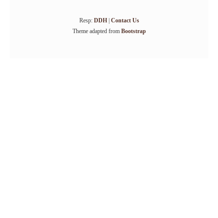
Resp:
DDH
|
Contact Us
Theme adapted from
Bootstrap