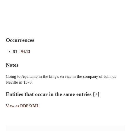
Indexes
Blog
Occurrences
91
:
94.13
Notes
Going to Aquitaine in the king's service in the company of John de
Neville in 1378.
Entities that occur in the same entries
[+]
View as RDF/XML