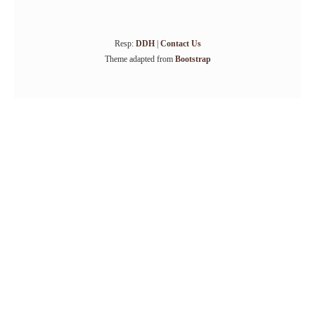
Resp:
DDH
|
Contact Us
Theme adapted from
Bootstrap