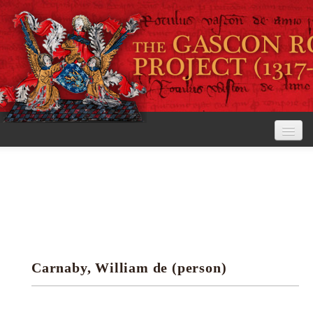
Home
The Project
View the Rolls
Editorial Guidelines
Carnaby, William de (person)
Research tools
Search the rolls