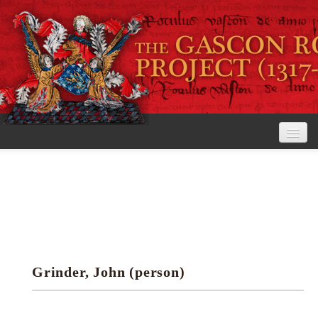
Home
The Project
View the Rolls
Editorial Guidelines
Grinder, John (person)
Research tools
Search the rolls