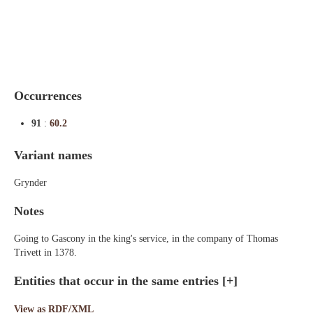
Indexes
Blog
Occurrences
91
:
60.2
Variant names
Grynder
Notes
Going to Gascony in the king's service, in the company of Thomas
Trivett in 1378.
Entities that occur in the same entries
[+]
View as RDF/XML