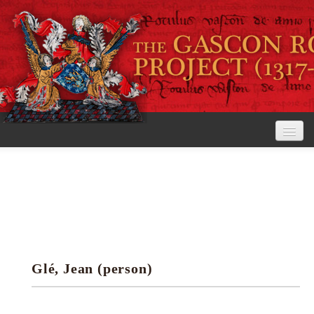
Home
The Project
View the Rolls
Editorial Guidelines
Glé, Jean (person)
Research tools
Search the rolls