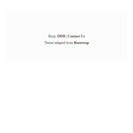
Resp:
DDH
|
Contact Us
Theme adapted from
Bootstrap