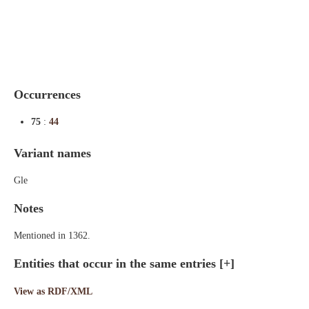
Indexes
Blog
Occurrences
75
:
44
Variant names
Gle
Notes
Mentioned in 1362.
Entities that occur in the same entries
[+]
View as RDF/XML