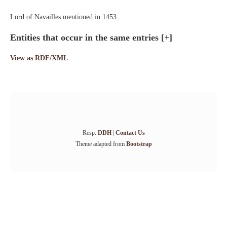
Lord of Navailles mentioned in 1453.
Entities that occur in the same entries
[+]
View as RDF/XML
Resp:
DDH
|
Contact Us
Theme adapted from
Bootstrap