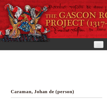
Home
The Project
View the Rolls
Editorial Guidelines
Caraman, Johan de (person)
Research tools
Search the rolls