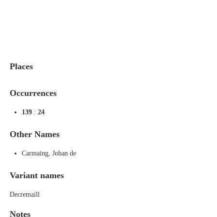
Indexes
Blog
Places
Occurrences
139
:
24
Other Names
Carmaing, Johan de
Variant names
Decremaill
Notes